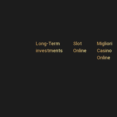
Long-Term
Slot
Migliori
investments
Online
Casino
Online