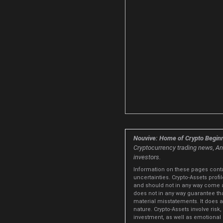
Nouvive: Home of Crypto Beginn
Cryptocurrency trading news, Ana
investors.
Information on these pages conta
uncertainties. Crypto-Assets prof
and should not in any way come 
does not in any way guarantee tha
material misstatements. It does al
nature. Crypto-Assets involve risk,
investment, as well as emotional d