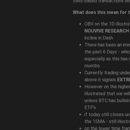
SMS-based transactions ser
What does this mean for 
OBV on the 1D illustra
NOUVIVE RESEARCH
incline in Dash.
There has been an imm
the past 6 Days - whic
especially as this has
months.
Currently trading unde
above it signals
EXTR
However on the higher
illustrated that we wil
unless BTC has bullis
ETF’s.
if today still closes u
the 15MA - still illust
on the lower time fr