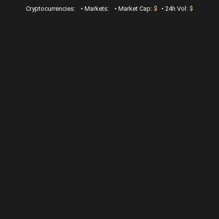
Cryptocurrencies:
•
Markets:
•
Market Cap:
$
•
24h Vol:
$