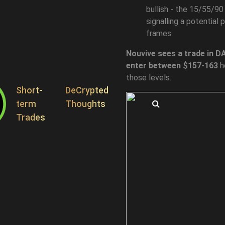
bullish - the 15/55/90 
signalling a potential
frames.
Nouvive sees a trade in DA
enter between $157-163
h
those levels.
Short-
DeCrypted
term
Thoughts
Search
Trades