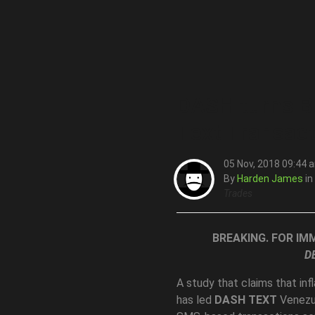
DASH turns Bu
Text Transac
05 Nov, 2018 09:44 
By
Harden James
in
Trades
BREAKING. FOR IM
D
A study that claims that in
has led
DASH TEXT
Venezu