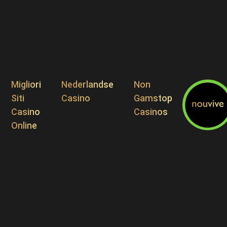
Migliori
Nederlandse
Non
Siti
Casino
Gamstop
Casino
Casinos
Online