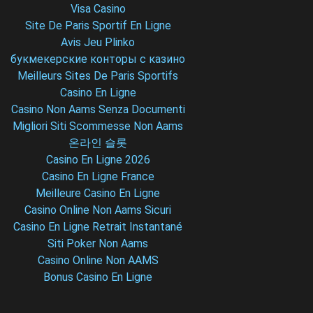
Visa Casino
Site De Paris Sportif En Ligne
Avis Jeu Plinko
букмекерские конторы с казино
Meilleurs Sites De Paris Sportifs
Casino En Ligne
Casino Non Aams Senza Documenti
Migliori Siti Scommesse Non Aams
온라인 슬롯
Casino En Ligne 2026
Casino En Ligne France
Meilleure Casino En Ligne
Casino Online Non Aams Sicuri
Casino En Ligne Retrait Instantané
Siti Poker Non Aams
Casino Online Non AAMS
Bonus Casino En Ligne