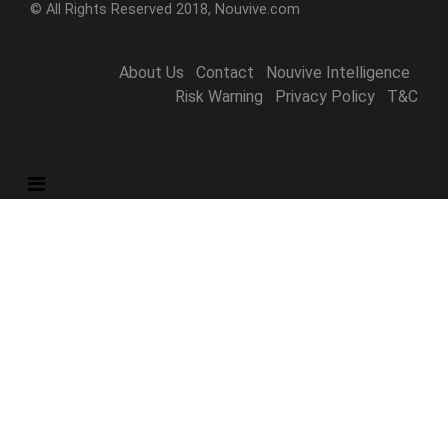
© All Rights Reserved 2018, Nouvive.com
About Us
Contact
Nouvive Intelligence
Risk Warning
Privacy Policy
T&C