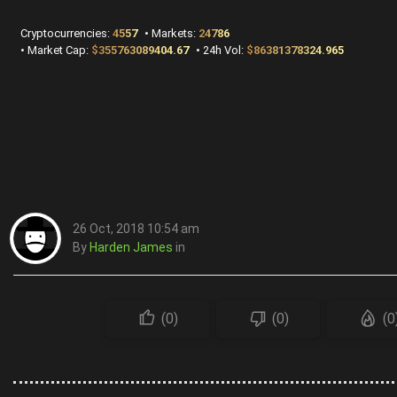
Cryptocurrencies:
4557
•
Markets:
24786
•
Market Cap:
$355763089404.67
•
24h Vol:
$86381378324.965
MICHAEL
26 Oct, 2018 10:54 am
By
Harden James
in
(
0
)
(
0
)
(
0