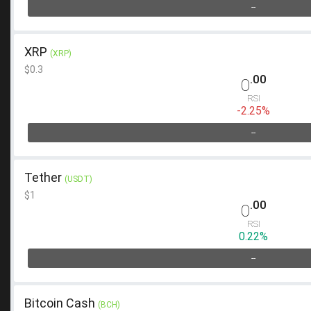
--
XRP
(XRP)
$0.3
.00
0
RSI
-2.25%
--
Tether
(USDT)
$1
.00
0
RSI
0.22%
--
Bitcoin Cash
(BCH)