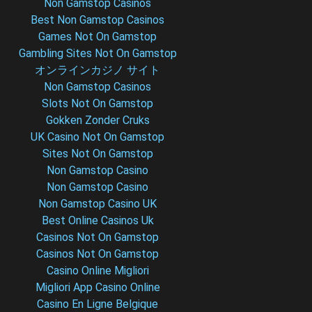
Non Gamstop Casinos
Best Non Gamstop Casinos
Games Not On Gamstop
Gambling Sites Not On Gamstop
オンラインカジノ サイト
Non Gamstop Casinos
Slots Not On Gamstop
Gokken Zonder Cruks
UK Casino Not On Gamstop
Sites Not On Gamstop
Non Gamstop Casino
Non Gamstop Casino
Non Gamstop Casino UK
Best Online Casinos Uk
Casinos Not On Gamstop
Casinos Not On Gamstop
Casino Online Migliori
Migliori App Casino Online
Casino En Ligne Belgique