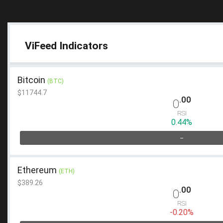
ViFeed Indicators
Bitcoin
(BTC)
$11744.7
.00
0
RSI
0.44%
--
Ethereum
(ETH)
$389.26
.00
0
RSI
-0.20%