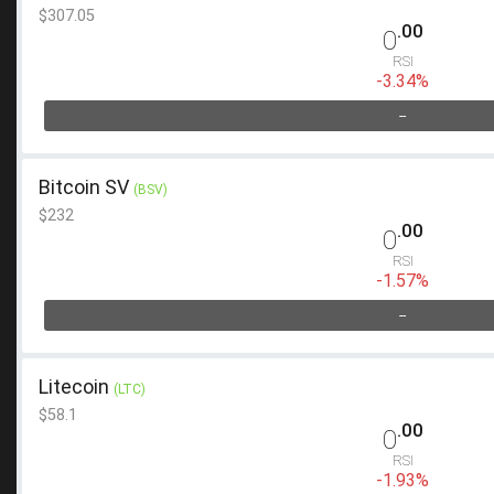
$307.05
.00
0
RSI
-3.34%
--
Bitcoin SV
(BSV)
$232
.00
0
RSI
-1.57%
--
Litecoin
(LTC)
$58.1
.00
0
RSI
-1.93%