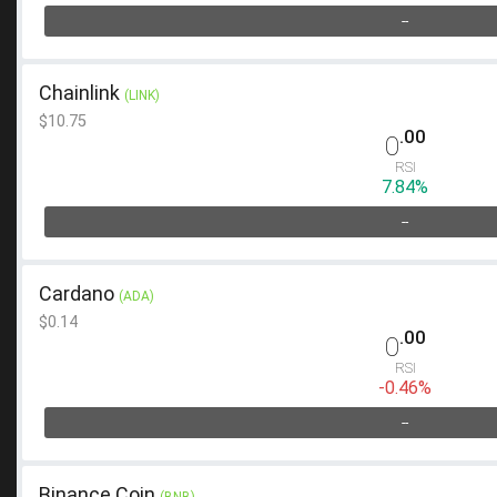
--
Chainlink
(LINK)
$10.75
.00
0
RSI
7.84%
--
Cardano
(ADA)
$0.14
.00
0
RSI
-0.46%
--
Binance Coin