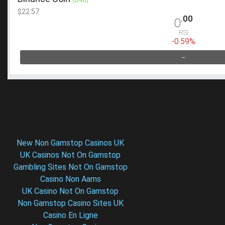
(BNB)
$22.57
.00
0
RSI
-0.59%
--
Staff favorites
New Non Gamstop Casinos UK
UK Casinos Not On Gamstop
Gambling Sites Not On Gamstop
Casino Non Aams
UK Casino Not On Gamstop
Non Gamstop Casino Sites UK
Casino En Ligne