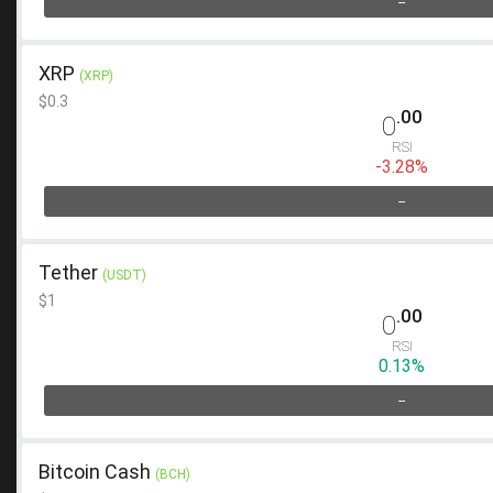
--
XRP
(XRP)
$0.3
.00
0
RSI
-3.28%
--
Tether
(USDT)
$1
.00
0
RSI
0.13%
--
Bitcoin Cash
(BCH)