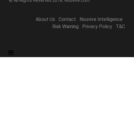
© All Rights Reserved 2018, Nouvive.com
About Us
Contact
Nouvive Intelligence
Risk Warning
Privacy Policy
T&C