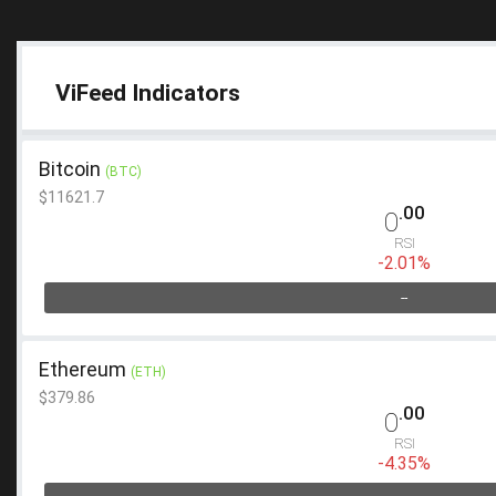
ViFeed Indicators
Bitcoin
(BTC)
$11621.7
.00
0
RSI
-2.01%
--
Ethereum
(ETH)
$379.86
.00
0
RSI
-4.35%