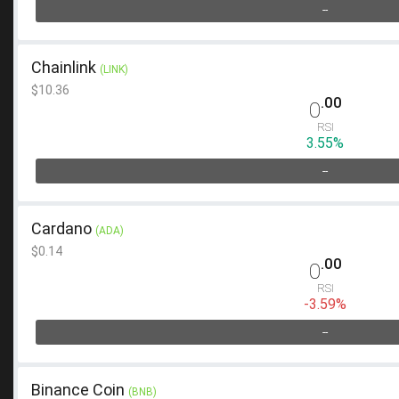
--
Chainlink
(LINK)
$10.36
.00
0
RSI
3.55%
--
Cardano
(ADA)
$0.14
.00
0
RSI
-3.59%
--
Binance Coin
(BNB)