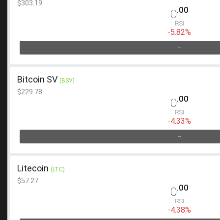
$303.19
.00
0
RSI
-5.82%
--
Bitcoin SV
(BSV)
$229.78
.00
0
RSI
-4.33%
--
Litecoin
(LTC)
$57.27
.00
0
RSI
-4.38%