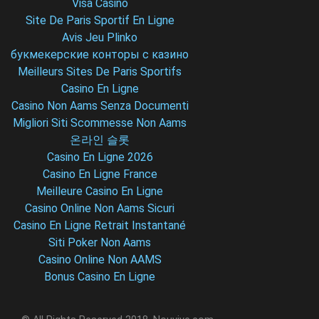
Visa Casino
Site De Paris Sportif En Ligne
Avis Jeu Plinko
букмекерские конторы с казино
Meilleurs Sites De Paris Sportifs
Casino En Ligne
Casino Non Aams Senza Documenti
Migliori Siti Scommesse Non Aams
온라인 슬롯
Casino En Ligne 2026
Casino En Ligne France
Meilleure Casino En Ligne
Casino Online Non Aams Sicuri
Casino En Ligne Retrait Instantané
Siti Poker Non Aams
Casino Online Non AAMS
Bonus Casino En Ligne