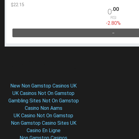
$22.15
.00
0
RSI
-2.80%
--
Staff favorites
New Non Gamstop Casinos UK
UK Casinos Not On Gamstop
Gambling Sites Not On Gamstop
Casino Non Aams
UK Casino Not On Gamstop
Non Gamstop Casino Sites UK
Casino En Ligne
Non Gamstop Casinos