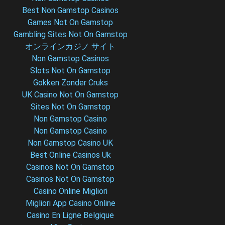
Best Non Gamstop Casinos
Games Not On Gamstop
Gambling Sites Not On Gamstop
オンラインカジノ サイト
Non Gamstop Casinos
Slots Not On Gamstop
Gokken Zonder Cruks
UK Casino Not On Gamstop
Sites Not On Gamstop
Non Gamstop Casino
Non Gamstop Casino
Non Gamstop Casino UK
Best Online Casinos Uk
Casinos Not On Gamstop
Casinos Not On Gamstop
Casino Online Migliori
Migliori App Casino Online
Casino En Ligne Belgique