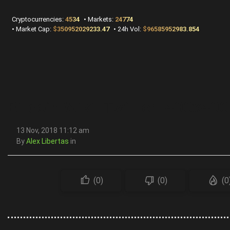
Cryptocurrencies:
4534
•
Markets:
24774
•
Market Cap:
$350952029233.47
•
24h Vol:
$96585952983.854
Bitcoin Wiki_Twitter_400x400
13 Nov, 2018 11:12 am
By
Alex Libertas
in
(
0
)
(
0
)
(
0